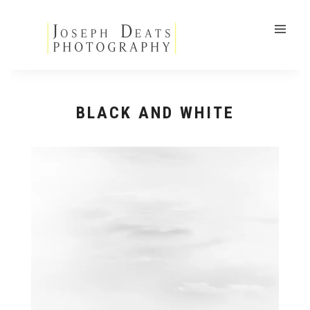
BLACK AND WHITE