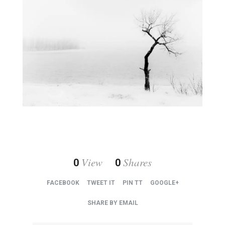
View
Shares
0
0
FACEBOOK
TWEET IT
PIN TT
GOOGLE+
SHARE BY EMAIL