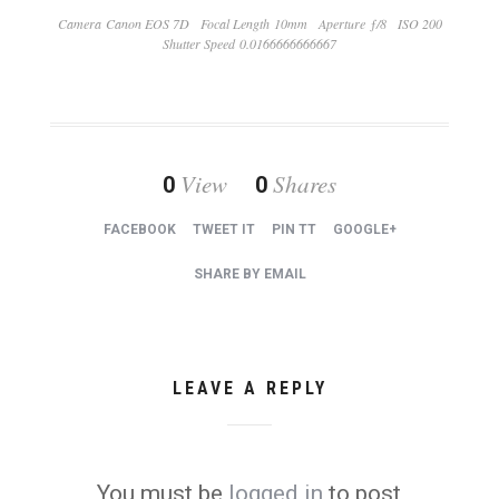
Camera Canon EOS 7D
Focal Length 10mm
Aperture ƒ/8
ISO 200
Shutter Speed 0.0166666666667
View
Shares
0
0
FACEBOOK
TWEET IT
PIN TT
GOOGLE+
SHARE BY EMAIL
LEAVE A REPLY
You must be
logged in
to post