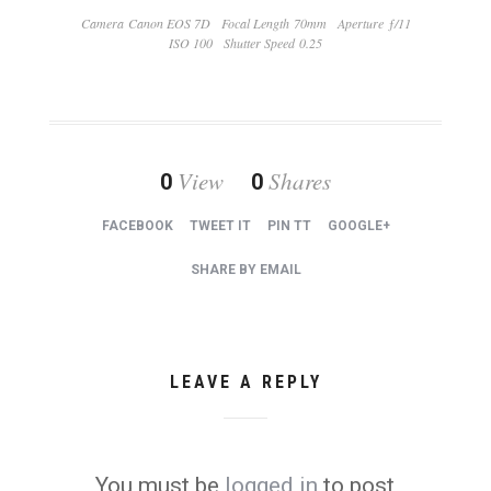
Camera Canon EOS 7D
Focal Length 70mm
Aperture ƒ/11
ISO 100
Shutter Speed 0.25
View
Shares
0
0
FACEBOOK
TWEET IT
PIN TT
GOOGLE+
SHARE BY EMAIL
LEAVE A REPLY
You must be
logged in
to post