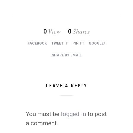
View
Shares
0
0
FACEBOOK
TWEET IT
PIN TT
GOOGLE+
SHARE BY EMAIL
LEAVE A REPLY
You must be
logged in
to post
a comment.