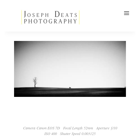
Camera Canon EOS 7D
Focal Length 52mm
Aperture ƒ/10
ISO 400
Shutter Speed 0.003125