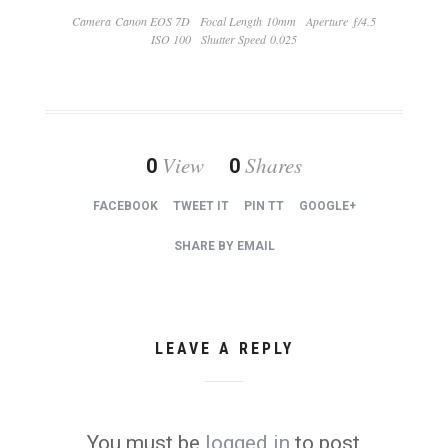
Camera Canon EOS 7D
Focal Length 10mm
Aperture ƒ/4.5
ISO 100
Shutter Speed 0.025
View
Shares
0
0
FACEBOOK
TWEET IT
PIN TT
GOOGLE+
SHARE BY EMAIL
LEAVE A REPLY
You must be
logged in
to post