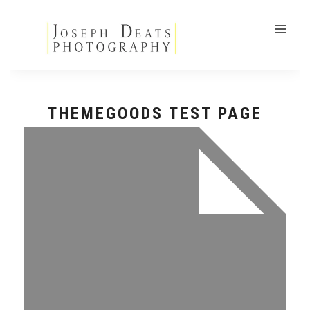
THEMEGOODS TEST PAGE