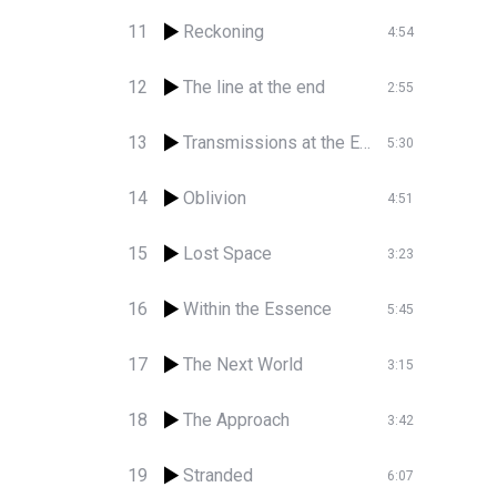
11
Reckoning
4:54
12
The line at the end
2:55
13
Transmissions at the End
5:30
14
Oblivion
4:51
15
Lost Space
3:23
16
Within the Essence
5:45
17
The Next World
3:15
18
The Approach
3:42
19
Stranded
6:07