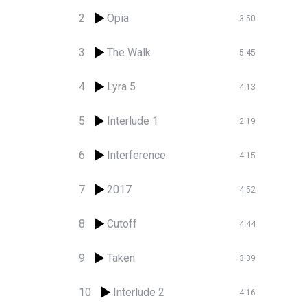
2
Opia
3:50
3
The Walk
5:45
4
Lyra 5
4:13
5
Interlude 1
2:19
6
Interference
4:15
7
2017
4:52
8
Cutoff
4:44
9
Taken
3:39
10
Interlude 2
4:16