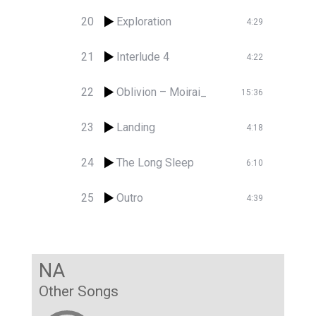
20
Exploration
4:29
21
Interlude 4
4:22
22
Oblivion – Moirai_
15:36
23
Landing
4:18
24
The Long Sleep
6:10
25
Outro
4:39
NA
Other Songs