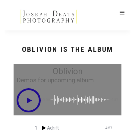
OBLIVION IS THE ALBUM
Oblivion
Demos for upcoming album
00:00
-4:57
1
Adrift
4:57